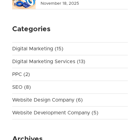
November 18, 2025
Categories
Digital Marketing
(15)
Digital Marketing Services
(13)
PPC
(2)
SEO
(8)
Website Design Company
(6)
Website Development Company
(5)
Archives