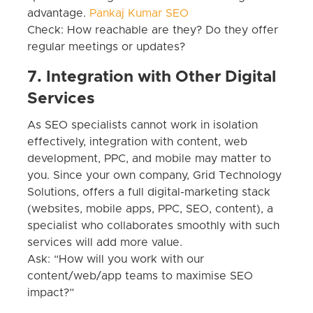
advantage.
Pankaj Kumar SEO
Check: How reachable are they? Do they offer
regular meetings or updates?
7. Integration with Other Digital
Services
As SEO specialists cannot work in isolation
effectively, integration with content, web
development, PPC, and mobile may matter to
you. Since your own company, Grid Technology
Solutions, offers a full digital-marketing stack
(websites, mobile apps, PPC, SEO, content), a
specialist who collaborates smoothly with such
services will add more value.
Ask: “How will you work with our
content/web/app teams to maximise SEO
impact?”