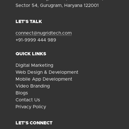
Sector 54, Gurugram, Haryana 122001
LET'S TALK
connect@nugridtech.com
+91-9999 444 989
QUICK LINKS
Digital Marketing
Web Design & Development
Mobile App Development
Video Branding
Blogs
Contact Us
Privacy Policy
LET'S CONNECT