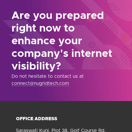
Are you prepared
right now to
enhance your
company's internet
visibility?
Do not hesitate to contact us at
connect@nugridtech.com
OFFICE ADDRESS
Saraswati Kunj, Plot 38, Golf Course Rd,