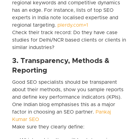
regional keywords and competitive dynamics
has an edge. For instance, lists of top SEO
experts in India note localised expertise and
regional targeting.
plerdy.com+1
Check their track record: Do they have case
studies for Delhi/NCR based clients or clients in
similar industries?
3. Transparency, Methods &
Reporting
Good SEO specialists should be transparent
about their methods, show you sample reports
and define key performance indicators (KPIs).
One Indian blog emphasises this as a major
factor in choosing an SEO partner.
Pankaj
Kumar SEO
Make sure they clearly define: