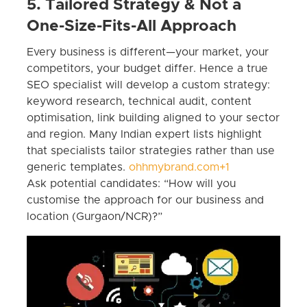
5. Tailored Strategy & Not a
One-Size-Fits-All Approach
Every business is different—your market, your
competitors, your budget differ. Hence a true
SEO specialist will develop a custom strategy:
keyword research, technical audit, content
optimisation, link building aligned to your sector
and region. Many Indian expert lists highlight
that specialists tailor strategies rather than use
generic templates.
ohhmybrand.com+1
Ask potential candidates: “How will you
customise the approach for our business and
location (Gurgaon/NCR)?”