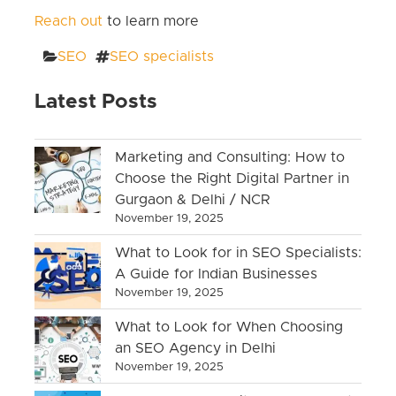
Reach out
to learn more
Categories
Tags
SEO
SEO specialists
Latest Posts
Marketing and Consulting: How to
Choose the Right Digital Partner in
Gurgaon & Delhi / NCR
November 19, 2025
What to Look for in SEO Specialists:
A Guide for Indian Businesses
November 19, 2025
What to Look for When Choosing
an SEO Agency in Delhi
November 19, 2025