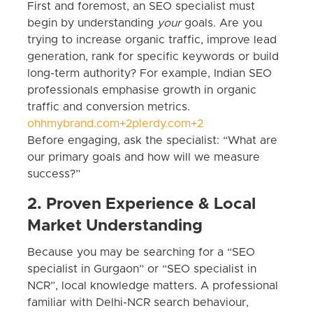
First and foremost, an SEO specialist must
begin by understanding
your
goals. Are you
trying to increase organic traffic, improve lead
generation, rank for specific keywords or build
long-term authority? For example, Indian SEO
professionals emphasise growth in organic
traffic and conversion metrics.
ohhmybrand.com+2plerdy.com+2
Before engaging, ask the specialist: “What are
our primary goals and how will we measure
success?”
2. Proven Experience & Local
Market Understanding
Because you may be searching for a “SEO
specialist in Gurgaon” or “SEO specialist in
NCR”, local knowledge matters. A professional
familiar with Delhi-NCR search behaviour,