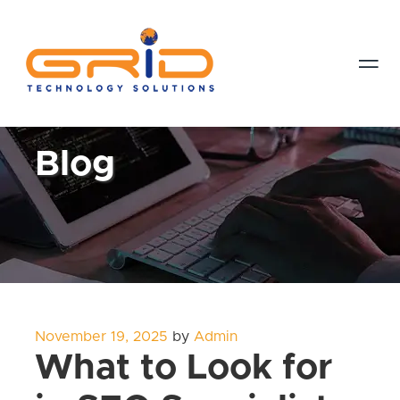

Blog
Posted
November 19, 2025
by
Admin
on
What to Look for