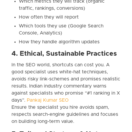
Which metrics they will track (organic
traffic, rankings, conversions)
How often they will report
Which tools they use (Google Search
Console, Analytics)
How they handle algorithm updates
4. Ethical, Sustainable Practices
In the SEO world, shortcuts can cost you. A
good specialist uses white-hat techniques,
avoids risky link-schemes and promises realistic
results. Indian industry commentary warns
against specialists who promise “#1 ranking in X
days”.
Pankaj Kumar SEO
Ensure the specialist you hire avoids spam,
respects search-engine guidelines and focuses
on building long-term value.