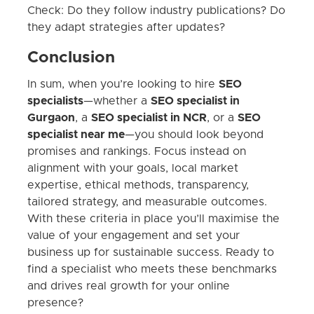
Check: Do they follow industry publications? Do
they adapt strategies after updates?
Conclusion
In sum, when you’re looking to hire
SEO
specialists
—whether a
SEO specialist in
Gurgaon
, a
SEO specialist in NCR
, or a
SEO
specialist near me
—you should look beyond
promises and rankings. Focus instead on
alignment with your goals, local market
expertise, ethical methods, transparency,
tailored strategy, and measurable outcomes.
With these criteria in place you’ll maximise the
value of your engagement and set your
business up for sustainable success. Ready to
find a specialist who meets these benchmarks
and drives real growth for your online
presence?