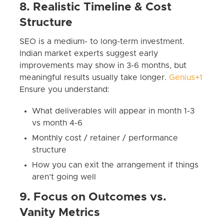
8. Realistic Timeline & Cost
Structure
SEO is a medium- to long-term investment.
Indian market experts suggest early
improvements may show in 3-6 months, but
meaningful results usually take longer.
Genius+1
Ensure you understand:
What deliverables will appear in month 1-3
vs month 4-6
Monthly cost / retainer / performance
structure
How you can exit the arrangement if things
aren’t going well
9. Focus on Outcomes vs.
Vanity Metrics