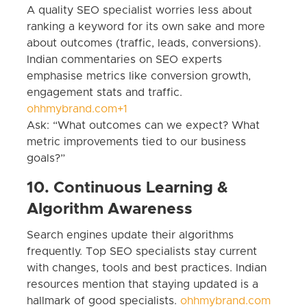
A quality SEO specialist worries less about
ranking a keyword for its own sake and more
about outcomes (traffic, leads, conversions).
Indian commentaries on SEO experts
emphasise metrics like conversion growth,
engagement stats and traffic.
ohhmybrand.com+1
Ask: “What outcomes can we expect? What
metric improvements tied to our business
goals?”
10. Continuous Learning &
Algorithm Awareness
Search engines update their algorithms
frequently. Top SEO specialists stay current
with changes, tools and best practices. Indian
resources mention that staying updated is a
hallmark of good specialists.
ohhmybrand.com