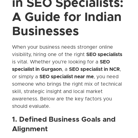
in SEO Specialists:
A Guide for Indian
Businesses
When your business needs stronger online
visibility, hiring one of the right
SEO specialists
is vital. Whether you’re looking for a
SEO
specialist in Gurgaon
, a
SEO specialist in NCR
,
or simply a
SEO specialist near me
, you need
someone who brings the right mix of technical
skill, strategic insight and local market
awareness. Below are the key factors you
should evaluate.
1. Defined Business Goals and
Alignment