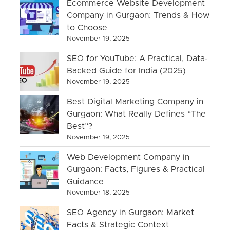
Ecommerce Website Development
Company in Gurgaon: Trends & How
to Choose
November 19, 2025
SEO for YouTube: A Practical, Data-
Backed Guide for India (2025)
November 19, 2025
Best Digital Marketing Company in
Gurgaon: What Really Defines “The
Best”?
November 19, 2025
Web Development Company in
Gurgaon: Facts, Figures & Practical
Guidance
November 18, 2025
SEO Agency in Gurgaon: Market
Facts & Strategic Context