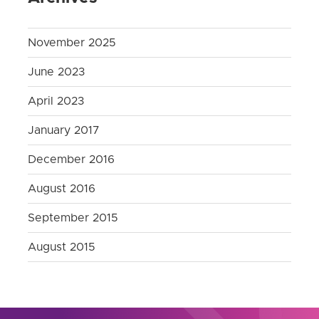
November 2025
June 2023
April 2023
January 2017
December 2016
August 2016
September 2015
August 2015