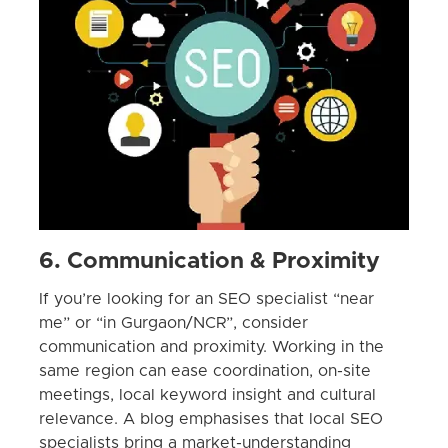
6. Communication & Proximity
If you’re looking for an SEO specialist “near
me” or “in Gurgaon/NCR”, consider
communication and proximity. Working in the
same region can ease coordination, on-site
meetings, local keyword insight and cultural
relevance. A blog emphasises that local SEO
specialists bring a market-understanding