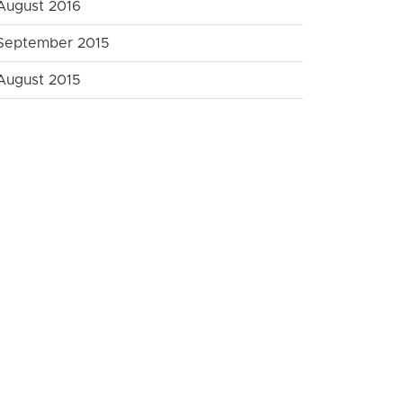
August 2016
September 2015
August 2015