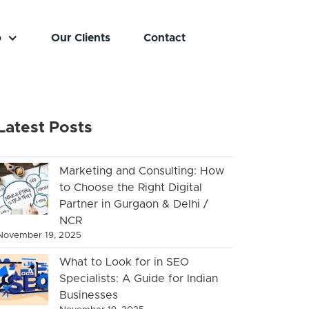
o
Our Clients
Contact
Latest Posts
Marketing and Consulting: How
to Choose the Right Digital
Partner in Gurgaon & Delhi /
NCR
November 19, 2025
What to Look for in SEO
Specialists: A Guide for Indian
Businesses