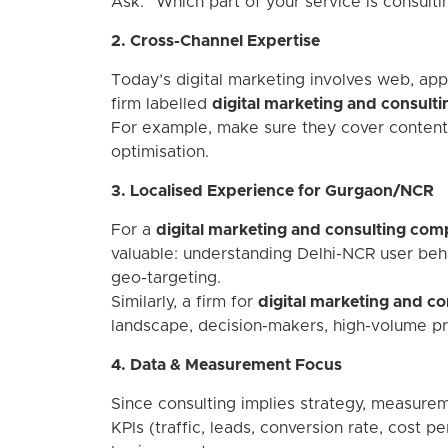
Ask: “Which part of your service is consult
2. Cross-Channel Expertise
Today’s digital marketing involves web, app, 
firm labelled
digital marketing and consultin
For example, make sure they cover content 
optimisation.
3. Localised Experience for Gurgaon/NCR
For a
digital marketing and consulting co
valuable: understanding Delhi-NCR user beh
geo-targeting.
Similarly, a firm for
digital marketing and con
landscape, decision-makers, high-volume pro
4. Data & Measurement Focus
Since consulting implies strategy, measurem
KPIs (traffic, leads, conversion rate, cost p