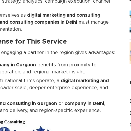
: strategy, analytics, campaign execution, channel
themselves as
digital marketing and consulting
 and consulting companies in Delhi
must manage
mentation.
nse for This Service
 engaging a partner in the region gives advantages:
mpany in Gurgaon
benefits from proximity to
boration, and regional market insight.
ti-national firms operate, a
digital marketing and
oader scale, deeper enterprise experience, and
and consulting in Gurgaon
or
company in Delhi
,
 and delivery, and region-specific experience.