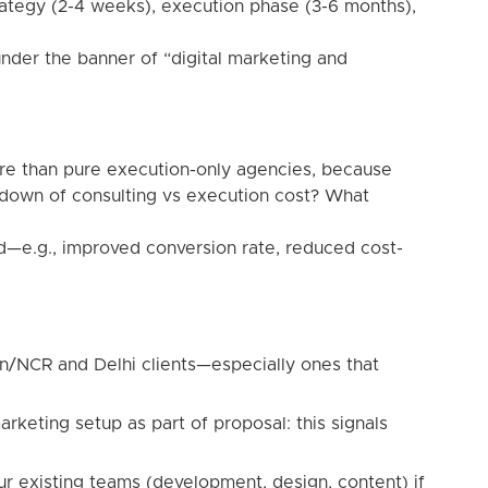
rategy (2-4 weeks), execution phase (3-6 months),
nder the banner of “digital marketing and
re than pure execution-only agencies, because
kdown of consulting vs execution cost? What
ed—e.g., improved conversion rate, reduced cost-
n/NCR and Delhi clients—especially ones that
arketing setup as part of proposal: this signals
our existing teams (development, design, content) if