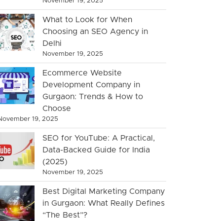
November 19, 2025
What to Look for When
Choosing an SEO Agency in
Delhi
November 19, 2025
Ecommerce Website
Development Company in
Gurgaon: Trends & How to
Choose
November 19, 2025
SEO for YouTube: A Practical,
Data-Backed Guide for India
(2025)
November 19, 2025
Best Digital Marketing Company
in Gurgaon: What Really Defines
“The Best”?