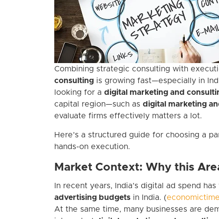
Combining strategic consulting with executi
consulting
is growing fast—especially in Ind
looking for a
digital marketing and consul
capital region—such as
digital marketing an
evaluate firms effectively matters a lot.
Here’s a structured guide for choosing a par
hands-on execution.
Market Context: Why this Are
In recent years, India’s digital ad spend ha
advertising budgets
in India. (
economictime
At the same time, many businesses are dema