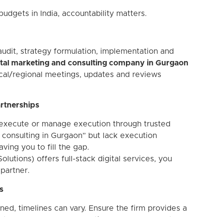
 budgets in India, accountability matters.
udit, strategy formulation, implementation and
ital marketing and consulting company in Gurgaon
local/regional meetings, updates and reviews
artnerships
 execute or manage execution through trusted
d consulting in Gurgaon” but lack execution
ving you to fill the gap.
utions) offers full-stack digital services, you
partner.
s
d, timelines can vary. Ensure the firm provides a