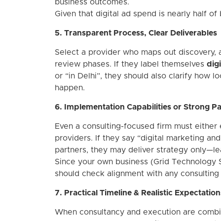
business outcomes.
Given that digital ad spend is nearly half of
5. Transparent Process, Clear Deliverables
Select a provider who maps out discovery, a
review phases. If they label themselves
dig
or “in Delhi”, they should also clarify how 
happen.
6. Implementation Capabilities or Strong P
Even a consulting-focused firm must either
providers. If they say “digital marketing an
partners, they may deliver strategy only—lea
Since your own business (Grid Technology Sol
should check alignment with any consulting 
7. Practical Timeline & Realistic Expectation
When consultancy and execution are combine