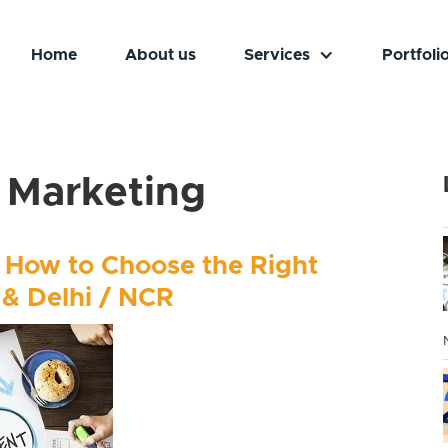
Home
About us
Services
Portfoli
l Marketing
 How to Choose the Right
 & Delhi / NCR