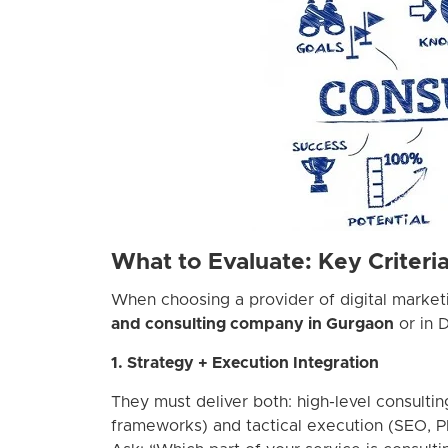
What to Evaluate: Key Criteri
When choosing a provider of digital marke
and consulting company in Gurgaon
or in D
1. Strategy + Execution Integration
They must deliver both: high-level consultin
frameworks) and tactical execution (SEO, 