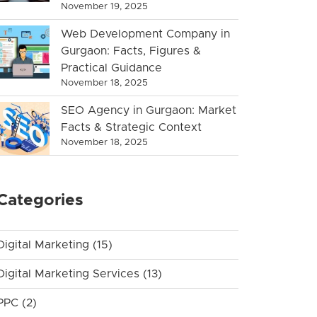
November 19, 2025
Web Development Company in
Gurgaon: Facts, Figures &
Practical Guidance
November 18, 2025
SEO Agency in Gurgaon: Market
Facts & Strategic Context
November 18, 2025
Categories
Digital Marketing
(15)
Digital Marketing Services
(13)
PPC
(2)