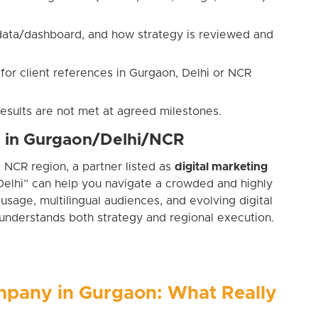
 data/dashboard, and how strategy is reviewed and
 for client references in Gurgaon, Delhi or NCR
results are not met at agreed milestones.
s in Gurgaon/Delhi/NCR
e NCR region, a partner listed as
digital marketing
elhi” can help you navigate a crowded and highly
usage, multilingual audiences, and evolving digital
understands both strategy and regional execution.
mpany in Gurgaon: What Really