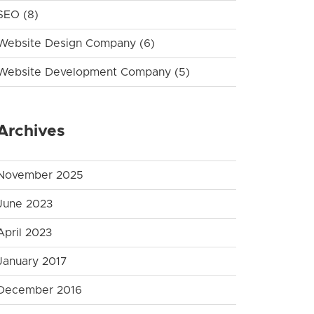
SEO
(8)
Website Design Company
(6)
Website Development Company
(5)
Archives
November 2025
June 2023
April 2023
January 2017
December 2016