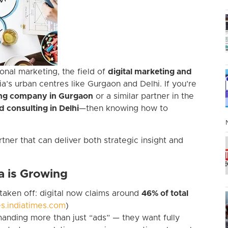
onal marketing, the field of
digital marketing and
ia’s urban centres like Gurgaon and Delhi. If you’re
ting company in Gurgaon
or a similar partner in the
d consulting in Delhi
—then knowing how to
tner that can deliver both strategic insight and
a is Growing
s taken off: digital now claims around
46% of total
s.indiatimes.com
)
nding more than just “ads” — they want fully