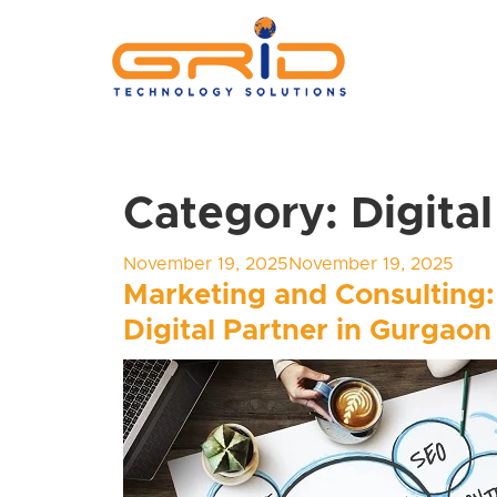
Category:
Digita
Posted
November 19, 2025
November 19, 2025
on
Marketing and Consulting:
Digital Partner in Gurgaon