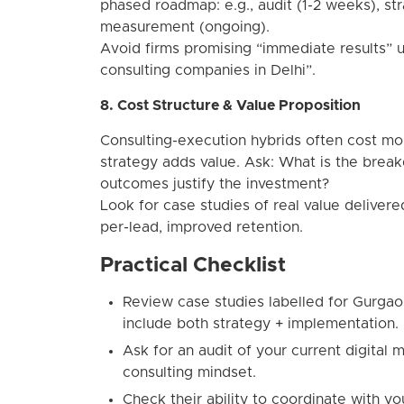
phased roadmap: e.g., audit (1-2 weeks), st
measurement (ongoing).
Avoid firms promising “immediate results” u
consulting companies in Delhi”.
8. Cost Structure & Value Proposition
Consulting-execution hybrids often cost mo
strategy adds value. Ask: What is the brea
outcomes justify the investment?
Look for case studies of real value deliver
per-lead, improved retention.
Practical Checklist
Review case studies labelled for Gurgao
include both strategy + implementation.
Ask for an audit of your current digital m
consulting mindset.
Check their ability to coordinate with y