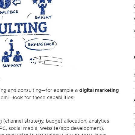
a
ting and consulting—for example a
digital marketing
elhi—look for these capabilities:
g (channel strategy, budget allocation, analytics
PPC, social media, website/app development).