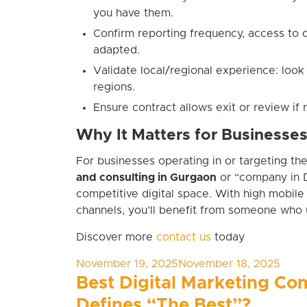
you have them.
Confirm reporting frequency, access to
adapted.
Validate local/regional experience: look
regions.
Ensure contract allows exit or review if 
Why It Matters for Businesse
For businesses operating in or targeting th
and consulting in Gurgaon
or “company in D
competitive digital space. With high mobile 
channels, you’ll benefit from someone who 
Discover more
contact us
today
Posted
November 19, 2025
November 18, 2025
on
Best Digital Marketing Co
Defines “The Best”?