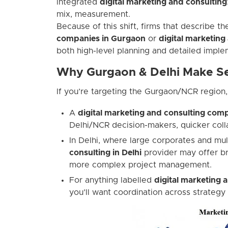
integrated
digital marketing and consulting
mix, measurement.
Because of this shift, firms that describe 
companies in Gurgaon
or
digital marketing
both high-level planning and detailed imple
Why Gurgaon & Delhi Make Se
If you’re targeting the Gurgaon/NCR region,
A
digital marketing and consulting co
Delhi/NCR decision-makers, quicker colla
In Delhi, where large corporates and mul
consulting in Delhi
provider may offer br
more complex project management.
For anything labelled
digital marketing 
you’ll want coordination across strategy