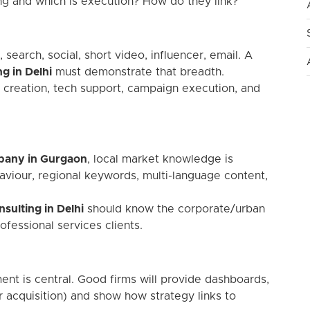
ing and which is execution? How do they link?”
search, social, short video, influencer, email. A
g in Delhi
must demonstrate that breadth.
creation, tech support, campaign execution, and
mpany in Gurgaon
, local market knowledge is
aviour, regional keywords, multi-language content,
sulting in Delhi
should know the corporate/urban
fessional services clients.
ent is central. Good firms will provide dashboards,
er acquisition) and show how strategy links to