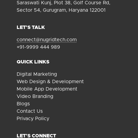
Saraswati Kunj, Plot 38, Golf Course Rd,
Sector 54, Gurugram, Haryana 122001
LET'S TALK
connect@nugridtech.com
+91-9999 444 989
QUICK LINKS
Digital Marketing
Web Design & Development
Mobile App Development
Video Branding
Blogs
Contact Us
Privacy Policy
LET'S CONNECT