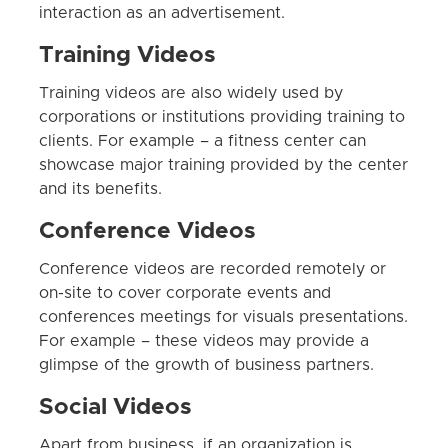
interaction as an advertisement.
Training Videos
Training videos are also widely used by
corporations or institutions providing training to
clients. For example – a fitness center can
showcase major training provided by the center
and its benefits.
Conference Videos
Conference videos are recorded remotely or
on-site to cover corporate events and
conferences meetings for visuals presentations.
For example – these videos may provide a
glimpse of the growth of business partners.
Social Videos
Apart from business, if an organization is