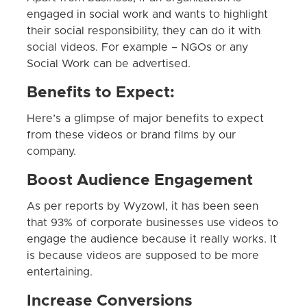
engaged in social work and wants to highlight
their social responsibility, they can do it with
social videos. For example – NGOs or any
Social Work can be advertised.
Benefits to Expect:
Here’s a glimpse of major benefits to expect
from these videos or brand films by our
company.
Boost Audience Engagement
As per reports by Wyzowl, it has been seen
that 93% of corporate businesses use videos to
engage the audience because it really works. It
is because videos are supposed to be more
entertaining.
Increase Conversions