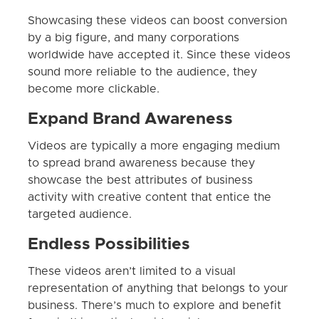
Showcasing these videos can boost conversion
by a big figure, and many corporations
worldwide have accepted it. Since these videos
sound more reliable to the audience, they
become more clickable.
Expand Brand Awareness
Videos are typically a more engaging medium
to spread brand awareness because they
showcase the best attributes of business
activity with creative content that entice the
targeted audience.
Endless Possibilities
These videos aren’t limited to a visual
representation of anything that belongs to your
business. There’s much to explore and benefit