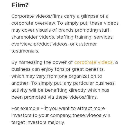
Film?
Corporate videos/films carry a glimpse of a
corporate overview. To simply put, these videos
may cover visuals of brands promoting stuff,
shareholder videos, staffing training, services
overview, product videos, or customer
testimonials.
By harnessing the power of
corporate videos
, a
business can enjoy tons of great benefits,
which may vary from one organization to
another. To simply put, any particular business
activity will be benefiting directly which has
been promoted via these videos/films.
For example – if you want to attract more
investors to your company, these videos will
target investors majorly.