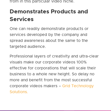
from in this particular video niche.
Demonstrates Products and
Services
One can readily demonstrate products or
services developed by the company and
spread awareness about the same to the
targeted audience.
Professional layers of creativity and ultra-clear
visuals make our corporate videos 100%
effective for corporations that will scale their
business to a whole new height. So delay no
more and benefit from the most successful
corporate videos makers –
Grid Technology
Solutions.