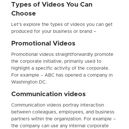
Types of Videos You Can
Choose
Let’s explore the types of videos you can get
produced for your business or brand –
Promotional Videos
Promotional videos straightforwardly promote
the corporate initiative, primarily used to
highlight a specific activity of the corporate.
For example – ABC has opened a company in
Washington DC.
Communication videos
Communication videos portray interaction
between colleagues, employees, and business
partners within the organization. For example –
the company can use any internal corporate