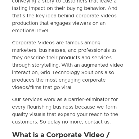
conveying a story to customers that leave a
lasting impact on their buying behavior. And
that’s the key idea behind corporate videos
production that engages viewers on an
emotional level.
Corporate Videos are famous among
marketers, businesses, and professionals as
they describe their products and services
through storytelling. With an augmented video
interaction, Grid Technology Solutions also
produces the most engaging corporate
videos/films that go viral.
Our services work as a barrier-eliminator for
every flourishing business because we form
quality visuals that expand your reach to the
customers. So delay no more, contact us.
What is a Corporate Video /