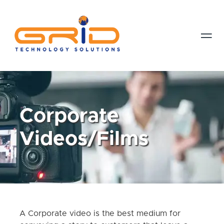

Corporate
Videos/Films
A Corporate video is the best medium for