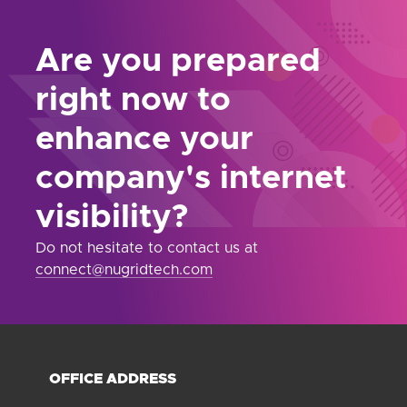
Are you prepared
right now to
enhance your
company's internet
visibility?
Do not hesitate to contact us at
connect@nugridtech.com
OFFICE ADDRESS